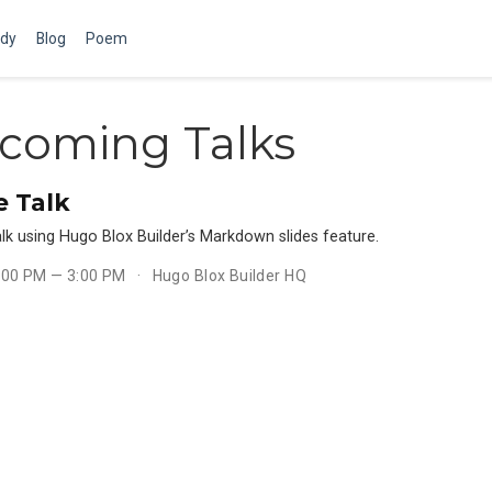
dy
Blog
Poem
coming Talks
 Talk
lk using Hugo Blox Builder’s Markdown slides feature.
1:00 PM — 3:00 PM
Hugo Blox Builder HQ