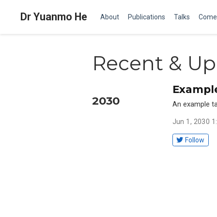
Dr Yuanmo He
About
Publications
Talks
Come
Recent & Up
Example
2030
An example ta
Jun 1, 2030 
Follow