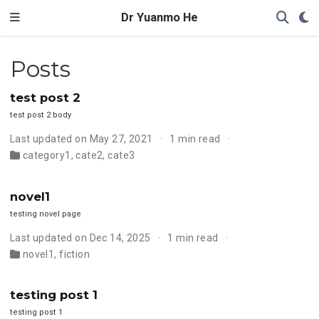
Dr Yuanmo He
Posts
test post 2
test post 2 body
Last updated on May 27, 2021
1 min read
category1
,
cate2
,
cate3
novel1
testing novel page
Last updated on Dec 14, 2025
1 min read
novel1
,
fiction
testing post 1
testing post 1