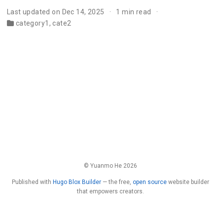
Last updated on Dec 14, 2025
1 min read
category1
,
cate2
© Yuanmo He 2026
Published with
Hugo Blox Builder
— the free,
open source
website builder
that empowers creators.