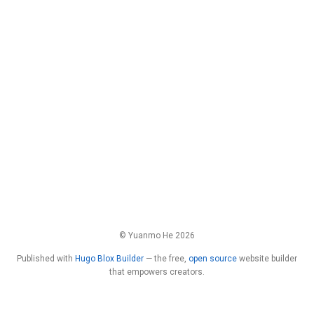
© Yuanmo He 2026
Published with
Hugo Blox Builder
— the free,
open source
website builder
that empowers creators.