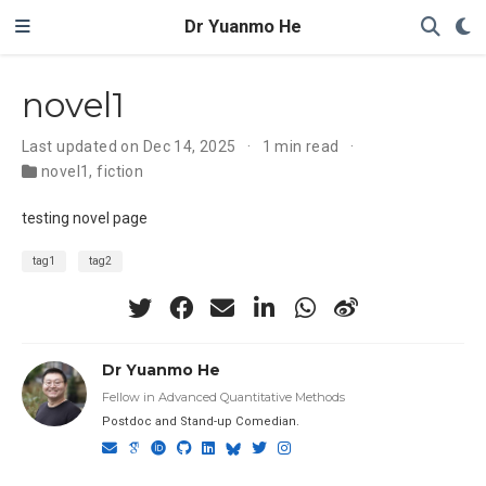
Dr Yuanmo He
novel1
Last updated on Dec 14, 2025
1 min read
novel1
,
fiction
testing novel page
tag1
tag2
Dr Yuanmo He
Fellow in Advanced Quantitative Methods
Postdoc and Stand-up Comedian.