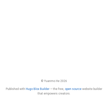
© Yuanmo He 2026
Published with
Hugo Blox Builder
— the free,
open source
website builder
that empowers creators.