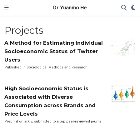
Dr Yuanmo He
Projects
A Method for Estimating Individual
Socioeconomic Status of Twitter
Users
Published in Sociological Methods and Research
High Socioeconomic Status is
Associated with Diverse
Consumption across Brands and
Price Levels
Preprint on arXiv; submitted to a top peer-reviewed journal