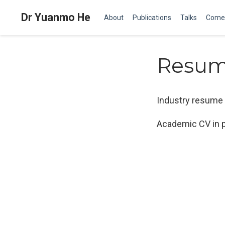
Dr Yuanmo He
About
Publications
Talks
Come
Resu
Industry resume 
Academic CV in p