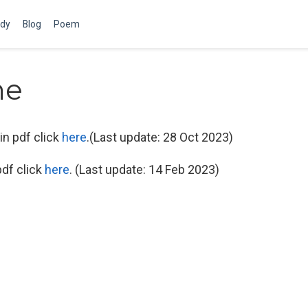
dy
Blog
Poem
me
in pdf click
here
.(Last update: 28 Oct 2023)
df click
here
. (Last update: 14 Feb 2023)